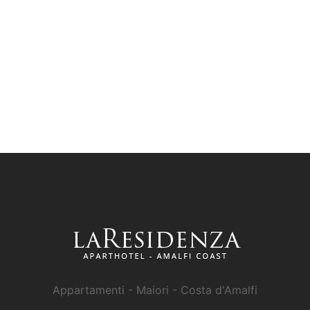
Appartamenti - Maiori - Costa d'Amalfi