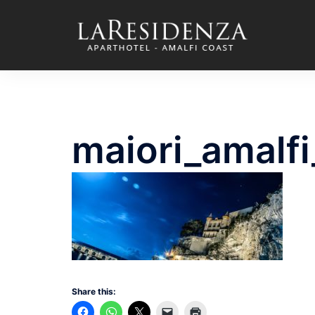
Skip
to
content
maiori_amalf
Share this: