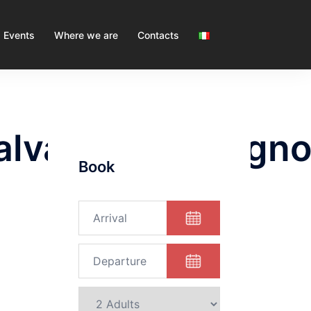
Events
Where we are
Contacts
salvatoreguadagn
Book