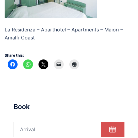
La Residenza – Aparthotel – Apartments – Maiori –
Amalfi Coast
Share this:
Book