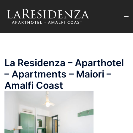
Skip
to
Tog
content
men
La Residenza – Aparthotel
– Apartments – Maiori –
Amalfi Coast